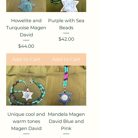
Howelite and
Purple with Sea
Turquoise Magen
Beads
David
Price
$42.00
Price
$44.00
Add to Cart
Add to Cart
Unique cool and
Mandela Magen
warm tones
David Blue and
Magen David
Pink