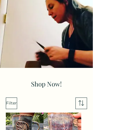
Shop Now!
Filter