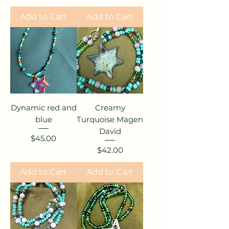
Add to Cart
Add to Cart
Dynamic red and
Creamy
blue
Turquoise Magen
David
Price
$45.00
Price
$42.00
Add to Cart
Add to Cart