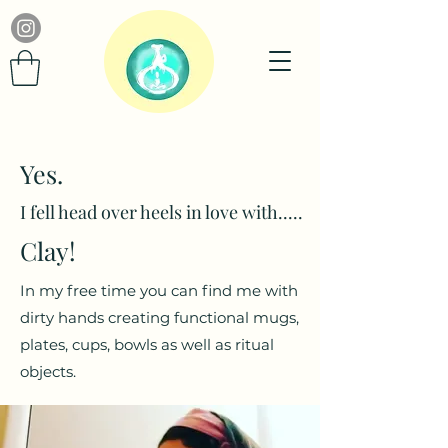
Yes.
I fell head over heels in love with.....
Clay!
In my free time you can find me with
dirty hands creating functional mugs,
plates, cups, bowls as well as ritual
objects.