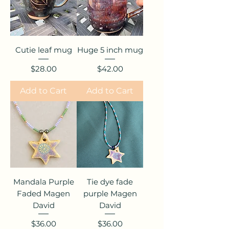
Cutie leaf mug
Huge 5 inch mug
Price
Price
$28.00
$42.00
Add to Cart
Add to Cart
Mandala Purple
Tie dye fade
Faded Magen
purple Magen
David
David
Price
Price
$36.00
$36.00