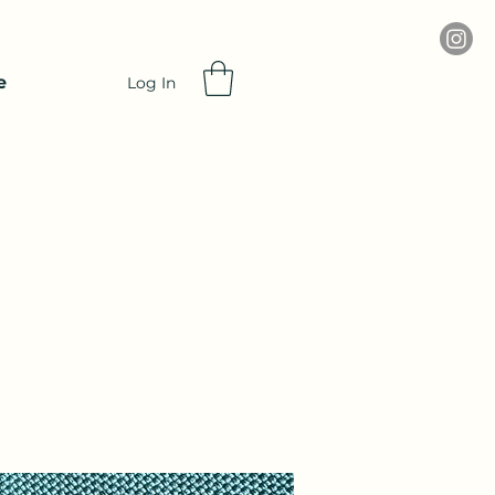
e
Log In