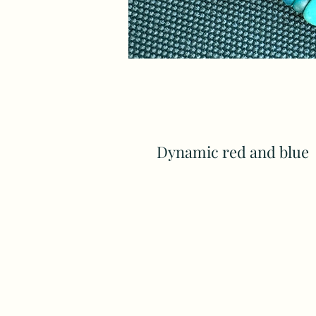
Dynamic red and blue