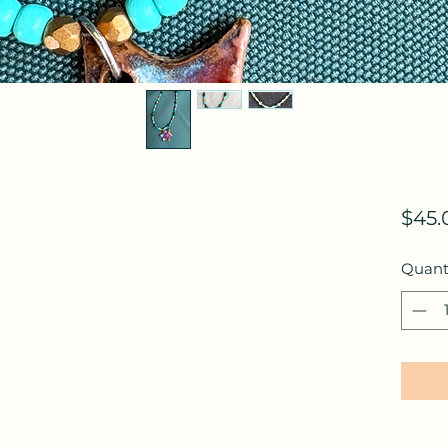
$45.
Quant