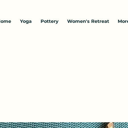
Home
Yoga
Pottery
Women's Retreat
Mor