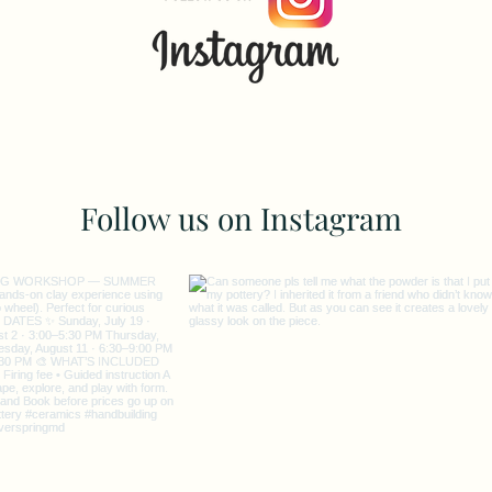
Follow us on Instagram