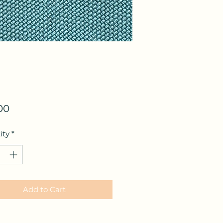
Price
00
ity
*
Add to Cart