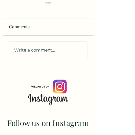
Comments
Gentle Yoga for Older
Why Feet Are
Write a comment...
Adults
Incredible: The quiet
powerhouses of y
yoga practice
Follow us on Instagram