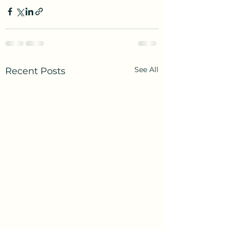
See All
Recent Posts