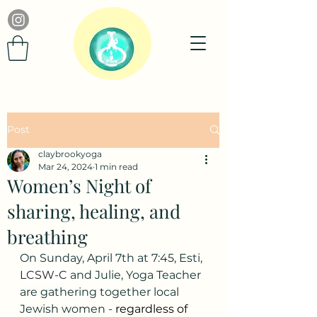
Post
claybrookyoga
Mar 24, 2024
1 min read
Women’s Night of
sharing, healing, and
breathing
On Sunday, April 7th at 7:45, Esti, 
LCSW-C
 and Julie, Yoga Teacher 
are gathering together local 
Jewish women - 
regardless of 