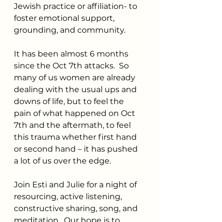
Jewish practice or affiliation- to 
foster emotional support, 
grounding, and community.
It has been almost 6 months 
since the Oct 7th attacks.  So 
many of us women are already 
dealing with the usual ups and 
downs of life, but to feel the 
pain of what happened on Oct 
7th and the aftermath, to feel 
this trauma whether first hand 
or second hand – it has pushed 
a lot of us over the edge.
Join Esti and Julie for a night of 
resourcing, active listening, 
constructive sharing, song, and 
meditation.  Our hope is to 