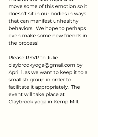
move some of this emotion so it 
doesn’t sit in our bodies in ways 
that can manifest unhealthy 
behaviors.  We hope to perhaps 
even make some new friends in 
the process!
Please RSVP to Julie 
claybrookyoga@gmail.com
 by
April 1, as we want to keep it to a 
smallish group in order to 
facilitate it appropriately.  The 
event will take place at 
Claybrook yoga in Kemp Mill. 