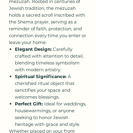
mezuzah. Rooted in centuries of
Jewish tradition, the mezuzah
holds a sacred scroll inscribed with
the Shema prayer, serving as a
reminder of faith, protection, and
connection every time you enter or
leave your home.
Elegant Design:
Carefully
crafted with attention to detail,
blending timeless symbolism
with modern artistry.
Spiritual Significance:
A
cherished ritual object that
sanctifies your space and
welcomes blessings.
Perfect Gift:
Ideal for weddings,
housewarmings, or anyone
seeking to honor Jewish
heritage with grace and style.
Whether placed on your front