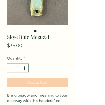
Skye Blue Mezuzah
Price
$36.00
Quantity
*
Add to Cart
Bring beauty and meaning to your
doorway with this handcrafted