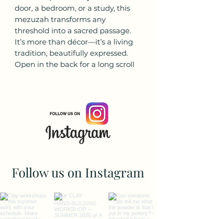
door, a bedroom, or a study, this
mezuzah transforms any
threshold into a sacred passage.
It’s more than décor—it’s a living
tradition, beautifully expressed.
Open in the back for a long scroll
Follow us on Instagram