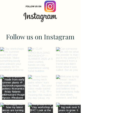
Follow us on Instagram