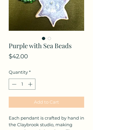
Purple with Sea Beads
Price
$42.00
Quantity
*
Add to Cart
Each pendant is crafted by hand in
the Claybrook studio, making