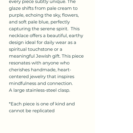
every piece subtly unique. The
glaze shifts from pale cream to
purple, echoing the sky, flowers,
and soft pale blue, perfectly
capturing the serene spirit. This
necklace offers a beautiful, earthy
design ideal for daily wear as a
spiritual touchstone or a
meaningful Jewish gift. This piece
resonates with anyone who
cherishes handmade, heart-
centered jewelry that inspires
mindfulness and connection.
A large stainless-steel clasp.
*Each piece is one of kind and
cannot be replicated